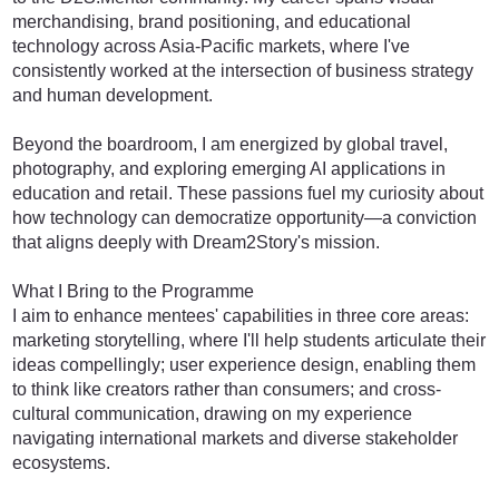
merchandising, brand positioning, and educational
technology across Asia-Pacific markets, where I've
consistently worked at the intersection of business strategy
and human development.
Beyond the boardroom, I am energized by global travel,
photography, and exploring emerging AI applications in
education and retail. These passions fuel my curiosity about
how technology can democratize opportunity—a conviction
that aligns deeply with Dream2Story's mission.
What I Bring to the Programme
I aim to enhance mentees' capabilities in three core areas:
marketing storytelling, where I'll help students articulate their
ideas compellingly; user experience design, enabling them
to think like creators rather than consumers; and cross-
cultural communication, drawing on my experience
navigating international markets and diverse stakeholder
ecosystems.