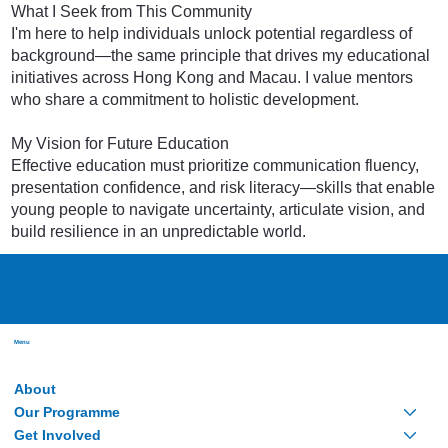
What I Seek from This Community
I'm here to help individuals unlock potential regardless of
background—the same principle that drives my educational
initiatives across Hong Kong and Macau. I value mentors
who share a commitment to holistic development.
My Vision for Future Education
Effective education must prioritize communication fluency,
presentation confidence, and risk literacy—skills that enable
young people to navigate uncertainty, articulate vision, and
build resilience in an unpredictable world.
Menu
About
Our Programme
Get Involved