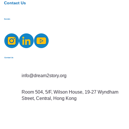
Contact Us
Socials
Contact Us
info@dream2story.org
Room 504, 5/F, Wilson House, 19-27 Wyndham
Street, Central, Hong Kong