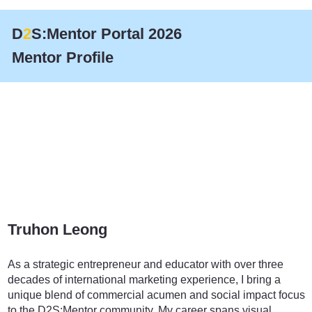
D
2
S:Mentor Portal 2026
Mentor Profile
Truhon Leong
Marketing
As a strategic entrepreneur and educator with over three
decades of international marketing experience, I bring a
unique blend of commercial acumen and social impact focus
to the D2S:Mentor community. My career spans visual