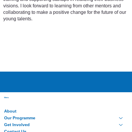
visions. I look forward to learning from other mentors and
collaborating to make a positive change for the future of our
young talents.
Menu
About
Our Programme
Get Involved
Contact Us