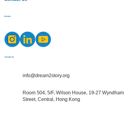
Socials
Contact Us
info@dream2story.org
Room 504, 5/F, Wilson House, 19-27 Wyndham
Street, Central, Hong Kong