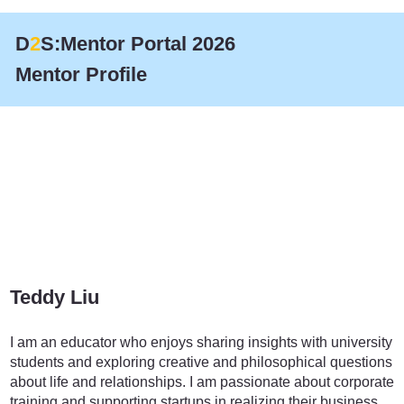
D
2
S:Mentor Portal 2026
Mentor Profile
Teddy Liu
Education
I am an educator who enjoys sharing insights with university
students and exploring creative and philosophical questions
about life and relationships. I am passionate about corporate
training and supporting startups in realizing their business