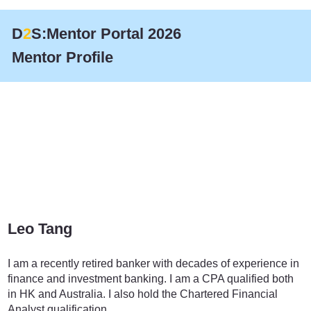
D
2
S:Mentor Portal 2026
Mentor Profile
Leo Tang
Finance
I am a recently retired banker with decades of experience in
finance and investment banking. I am a CPA qualified both
in HK and Australia. I also hold the Chartered Financial
Analyst qualification.