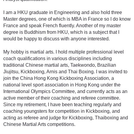
I am a HKU graduate in Engineering and also hold three
Master degrees, one of which is MBA in France so I do know
France and speak French fluently. Another of my master
degree is Buddhism from HKU, which is a subject that I
would be happy to discuss with anyone interested.
My hobby is martial arts. I hold multiple professional level
coach qualifications in various disciplines including
traditional Chinese martial arts, Taekwondo, Brazilian
Jiujitsu, Kickboxing, Arnis and Thai Boxing. I was invited to
join the China Hong Kong Kickboxing Association, a
national level sport association in Hong Kong under the
International Olympics Committee, and currently acts as an
active member of their coaching and referee committee.
Since my retirement, I have been teaching regularly and
coaching youngsters for competition in Kickboxing, and
acting as referee and judge for Kickboxing, Thaiboxing and
Chinese Martial Arts competitions.