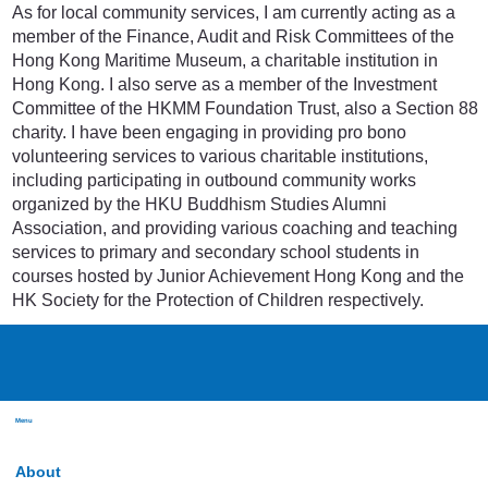
As for local community services, I am currently acting as a
member of the Finance, Audit and Risk Committees of the
Hong Kong Maritime Museum, a charitable institution in
Hong Kong. I also serve as a member of the Investment
Committee of the HKMM Foundation Trust, also a Section 88
charity. I have been engaging in providing pro bono
volunteering services to various charitable institutions,
including participating in outbound community works
organized by the HKU Buddhism Studies Alumni
Association, and providing various coaching and teaching
services to primary and secondary school students in
courses hosted by Junior Achievement Hong Kong and the
HK Society for the Protection of Children respectively.
Menu
About