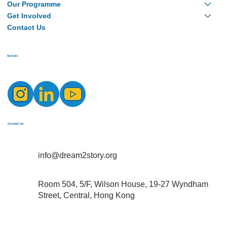
Our Programme
Get Involved
Contact Us
Socials
Contact Us
info@dream2story.org
Room 504, 5/F, Wilson House, 19-27 Wyndham
Street, Central, Hong Kong