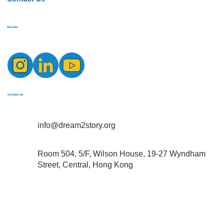
Socials
Contact Us
info@dream2story.org
Room 504, 5/F, Wilson House, 19-27 Wyndham
Street, Central, Hong Kong