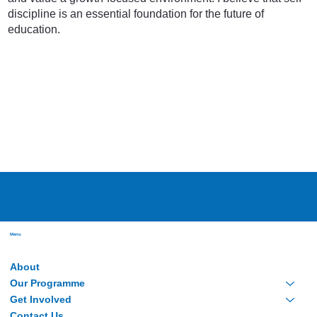
discipline is an essential foundation for the future of
education.
Menu
About
Our Programme
Get Involved
Contact Us