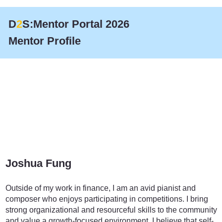
D
2
S:Mentor Portal 2026
Mentor Profile
Joshua Fung
Finance
Outside of my work in finance, I am an avid pianist and
composer who enjoys participating in competitions. I bring
strong organizational and resourceful skills to the community
and value a growth-focused environment. I believe that self-