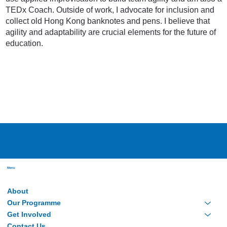
TEDx Coach. Outside of work, I advocate for inclusion and
collect old Hong Kong banknotes and pens. I believe that
agility and adaptability are crucial elements for the future of
education.
Menu
About
Our Programme
Get Involved
Contact Us