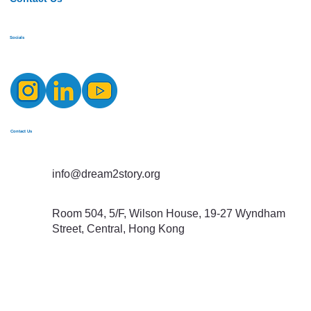
Socials
Contact Us
info@dream2story.org
Room 504, 5/F, Wilson House, 19-27 Wyndham
Street, Central, Hong Kong