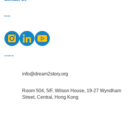
Socials
Contact Us
info@dream2story.org
Room 504, 5/F, Wilson House, 19-27 Wyndham
Street, Central, Hong Kong