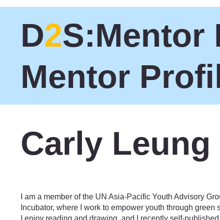
D
2
S:Mentor 
Mentor Profi
Carly Leung
Social Enterprise
I am a member of the UN Asia-Pacific Youth Advisory Gro
Incubator, where I work to empower youth through green sk
I enjoy reading and drawing, and I recently self-publishe