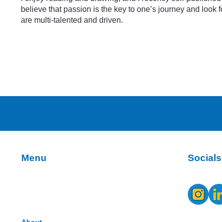
believe that passion is the key to one’s journey and look
are multi-talented and driven.
Socials
Menu
About