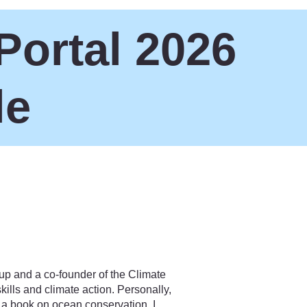
Portal 2026
le
up and a co-founder of the Climate
ills and climate action. Personally,
d a book on ocean conservation. I