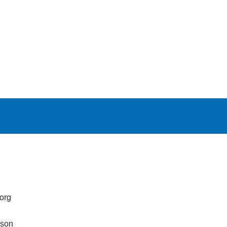
org
lson