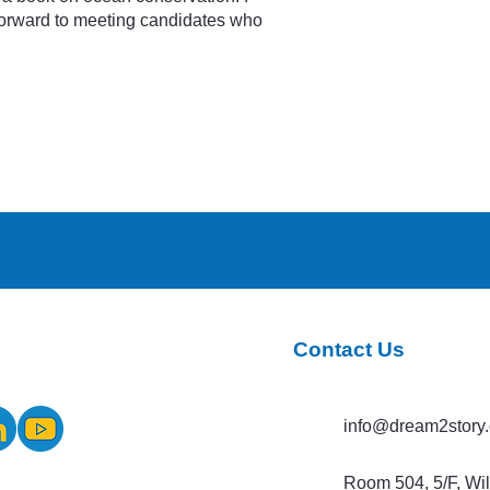
 forward to meeting candidates who
Contact Us
info@dream2story.
Room 504, 5/F, Wi