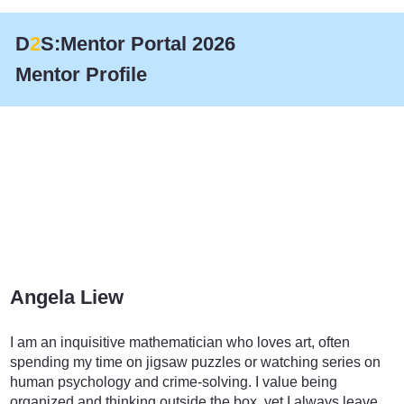
D
2
S:Mentor Portal 2026
Mentor Profile
Angela Liew
Accounting and Advisory
I am an inquisitive mathematician who loves art, often
spending my time on jigsaw puzzles or watching series on
human psychology and crime-solving. I value being
organized and thinking outside the box, yet I always leave