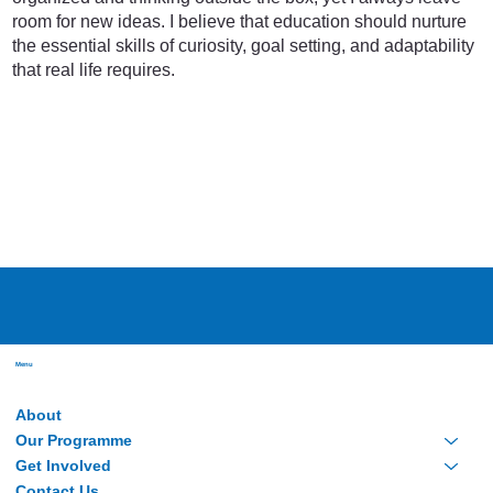
room for new ideas. I believe that education should nurture
the essential skills of curiosity, goal setting, and adaptability
that real life requires.
Menu
About
Our Programme
Get Involved
Contact Us