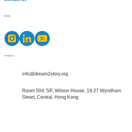
Socials
Contact Us
info@dream2story.org
Room 504, 5/F, Wilson House, 19-27 Wyndham
Street, Central, Hong Kong