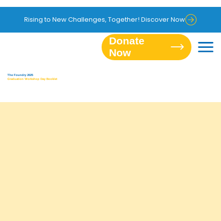
Rising to New Challenges, Together! Discover Now
Donate
The Foundry 2025
Graduation Workshop Day Booklet