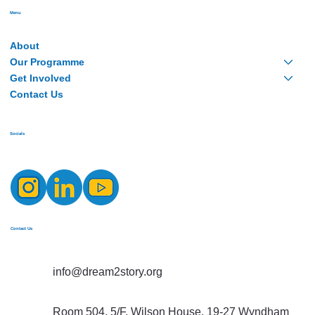
Menu
About
Our Programme
Get Involved
Contact Us
Socials
Contact Us
info@dream2story.org
Room 504, 5/F, Wilson House, 19-27 Wyndham