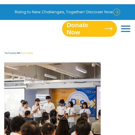
Rising to New Challenges, Together! Discover Now
Donate
The Foundry 2025
Photo Gallery