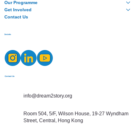
Our Programme
Get Involved
Contact Us
Socials
Contact Us
info@dream2story.org
Room 504, 5/F, Wilson House, 19-27 Wyndham
Street, Central, Hong Kong