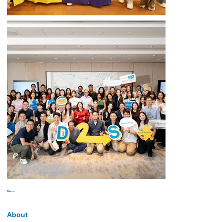
Menu
About