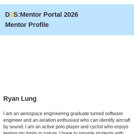
D
2
S:Mentor Portal 2026
Mentor Profile
Ryan Lung
Finance
I am an aerospace engineering graduate turned software
engineer and an aviation enthusiast who can identify aircraft
by sound. I am an active polo player and cyclist who enjoys
testing my limits in nature. I hope to provide students with