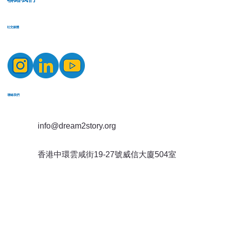
​社交媒體
​聯絡我們
info@dream2story.org
香港中環雲咸街19-27號威信大廈504室