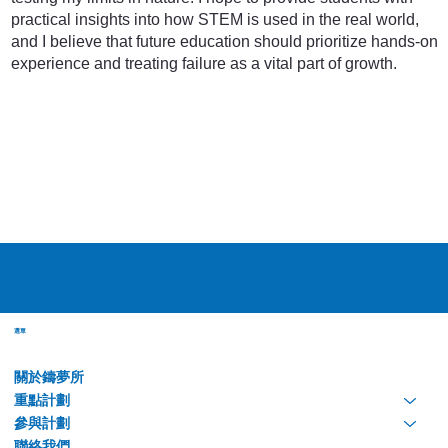
practical insights into how STEM is used in the real world,
and I believe that future education should prioritize hands-on
experience and treating failure as a vital part of growth.
選單
關於鑄夢所
重點計劃
參與計劃
聯絡我們