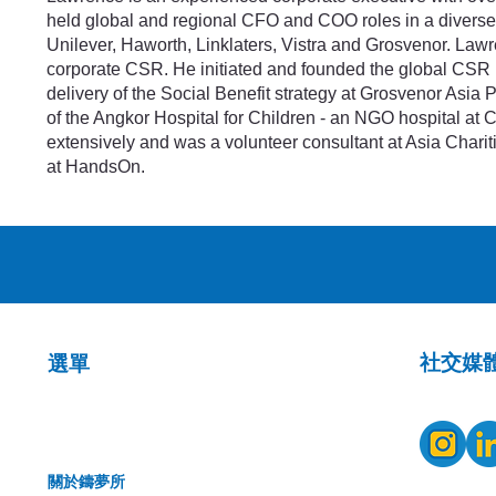
held global and regional CFO and COO roles in a diverse 
Unilever, Haworth, Linklaters, Vistra and Grosvenor. Lawr
corporate CSR. He initiated and founded the global CSR 
delivery of the Social Benefit strategy at Grosvenor Asia 
of the Angkor Hospital for Children - an NGO hospital at
extensively and was a volunteer consultant at Asia Charit
at HandsOn.
​社交媒
選單
關於鑄夢所