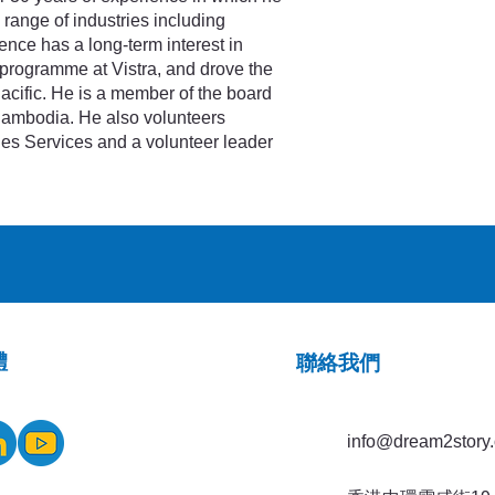
range of industries including
ence has a long-term interest in
programme at Vistra, and drove the
Pacific. He is a member of the board
 Cambodia. He also volunteers
ies Services and a volunteer leader
體
​聯絡我們
info@dream2story.