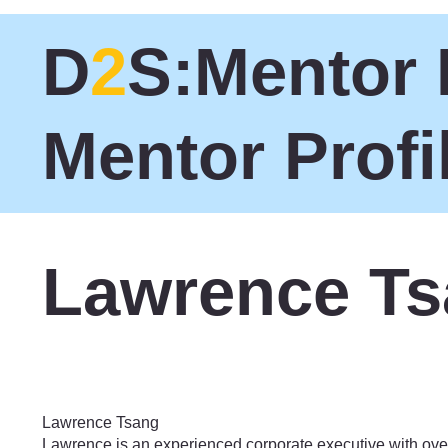
D
2
S:Mentor 
Mentor Profi
Lawrence T
Philanthropy
Lawrence Tsang
Lawrence is an experienced corporate executive with ove