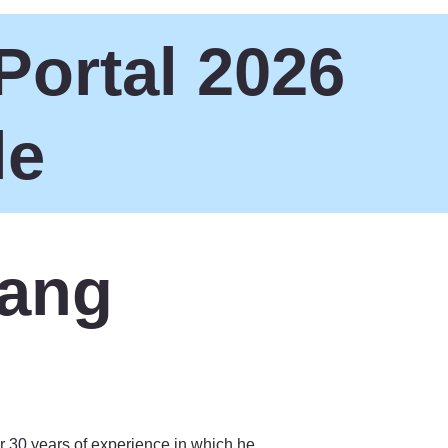
Portal 2026
le
sang
r 30 years of experience in which he