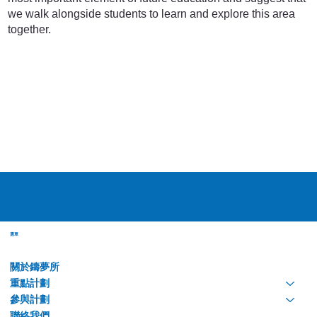
we walk alongside students to learn and explore this area
together.
選單
關於鑄夢所
重點計劃
參與計劃
聯絡我們