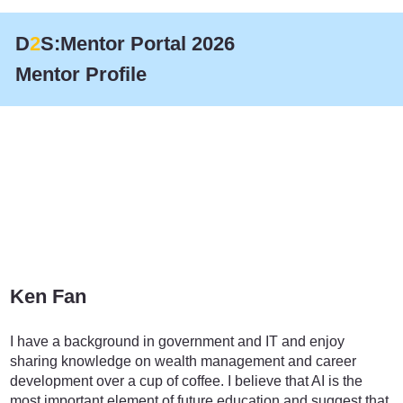
D
2
S:Mentor Portal 2026
Mentor Profile
Ken Fan
Education
I have a background in government and IT and enjoy
sharing knowledge on wealth management and career
development over a cup of coffee. I believe that AI is the
most important element of future education and suggest that