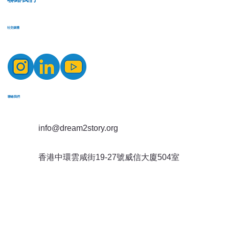
​社交媒體
​聯絡我們
info@dream2story.org
香港中環雲咸街19-27號威信大廈504室