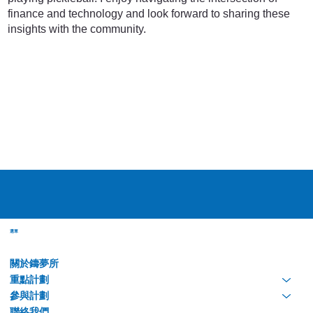
finance and technology and look forward to sharing these
insights with the community.
選單
關於鑄夢所
重點計劃
參與計劃
聯絡我們