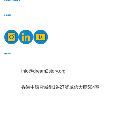
​社交媒體
​聯絡我們
info@dream2story.org
香港中環雲咸街19-27號威信大廈504室