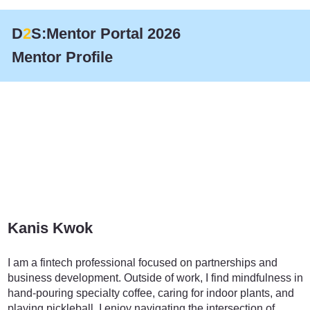
D
2
S:Mentor Portal 2026
Mentor Profile
Kanis Kwok
Marketing
I am a fintech professional focused on partnerships and
business development. Outside of work, I find mindfulness in
hand-pouring specialty coffee, caring for indoor plants, and
playing pickleball. I enjoy navigating the intersection of