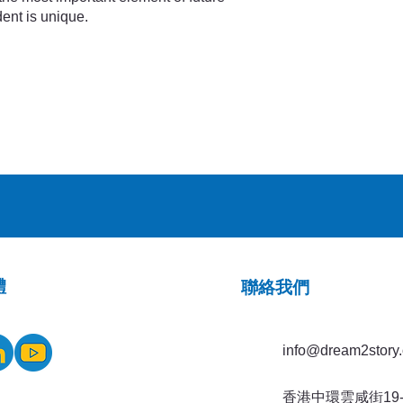
ent is unique.
體
​聯絡我們
info@dream2story.
香港中環雲咸街19-