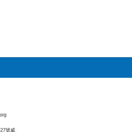
org
27號威