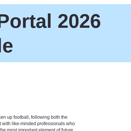
Portal 2026
le
en up football, following both the
 with like-minded professionals who
the most important element of future