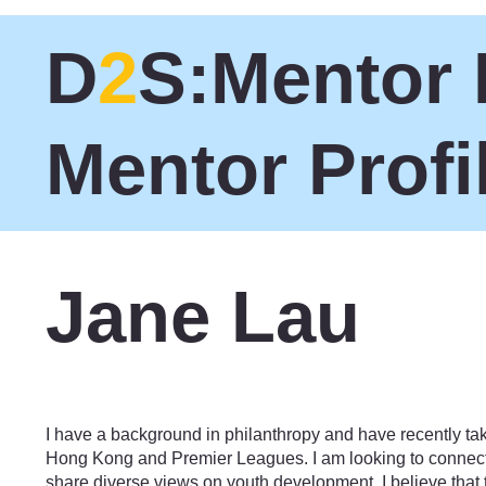
D
2
S:Mentor 
Mentor Profi
Jane Lau
Philanthropy
I have a background in philanthropy and have recently tak
Hong Kong and Premier Leagues. I am looking to connect
share diverse views on youth development. I believe that 