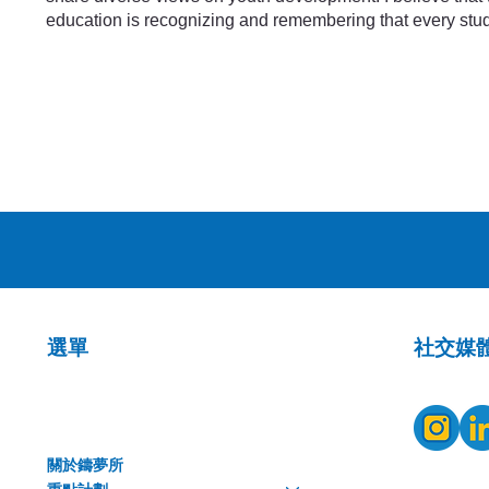
education is recognizing and remembering that every stud
​社交媒
選單
關於鑄夢所