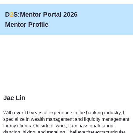
D
2
S:Mentor Portal 2026
Mentor Profile
Jac Lin
Finance
With over 10 years of experience in the banking industry, I
specialize in wealth management and liquidity management
for my clients. Outside of work, I am passionate about
dancing, hiking, and traveling. I believe that extracurricular