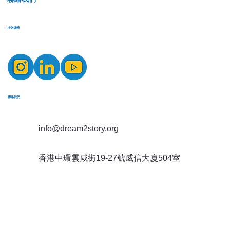
​社交媒體
​聯絡我們
info@dream2story.org
香港中環雲咸街19-27號威信大廈504室