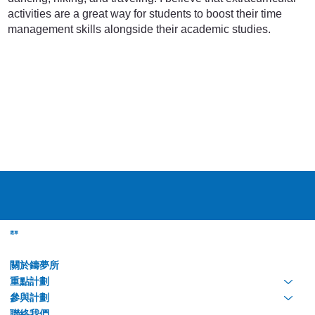
activities are a great way for students to boost their time
management skills alongside their academic studies.
選單
關於鑄夢所
重點計劃
參與計劃
聯絡我們