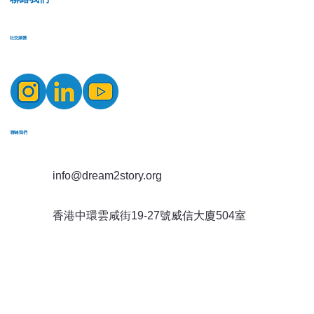
​社交媒體
​聯絡我們
info@dream2story.org
香港中環雲咸街19-27號威信大廈504室