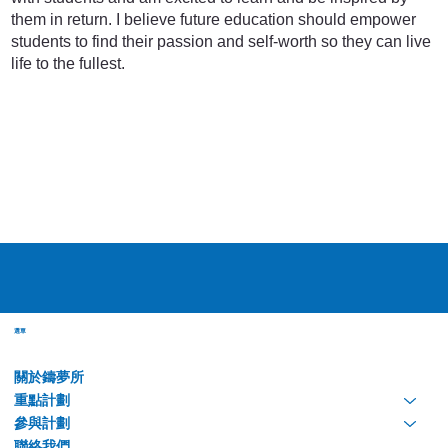
them in return. I believe future education should empower
students to find their passion and self-worth so they can live
life to the fullest.
選單
關於鑄夢所
重點計劃
參與計劃
聯絡我們