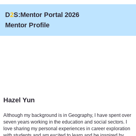
D
2
S:Mentor Portal 2026
Mentor Profile
Hazel Yun
Education
Although my background is in Geography, I have spent over
seven years working in the education and social sectors. I
love sharing my personal experiences in career exploration
with students and am excited to learn and be inspired by