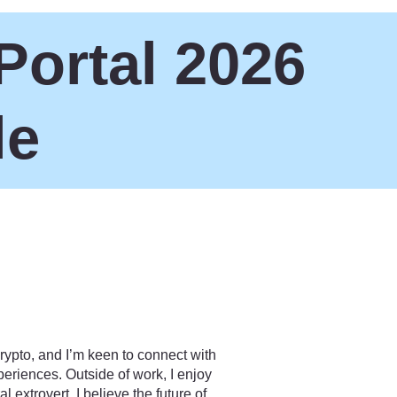
Portal 2026
le
rypto, and I’m keen to connect with
riences. Outside of work, I enjoy
 extrovert. I believe the future of