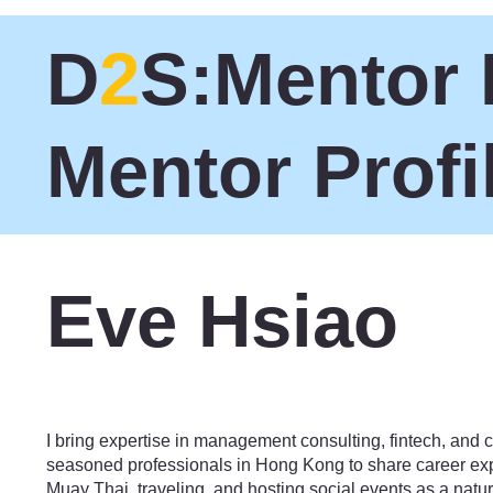
D
2
S:Mentor 
Mentor Profi
Eve Hsiao
Technology
I bring expertise in management consulting, fintech, and c
seasoned professionals in Hong Kong to share career expe
Muay Thai, traveling, and hosting social events as a natural