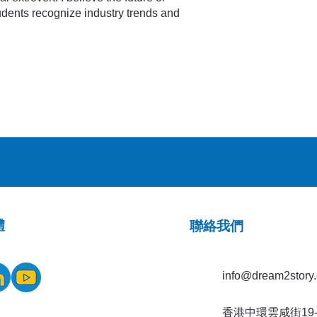
tudents recognize industry trends and
體
​聯絡我們
info@dream2story.
香港中環雲咸街19-