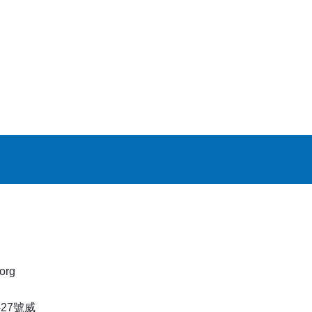
org
27號威