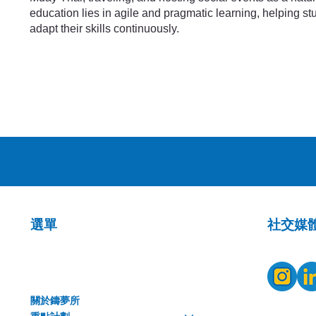
education lies in agile and pragmatic learning, helping s
adapt their skills continuously.
​社交媒
選單
關於鑄夢所