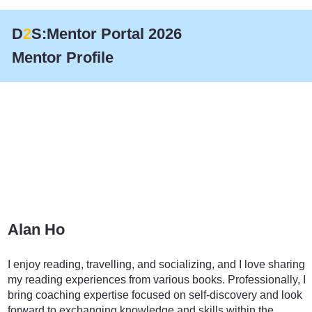
D
2
S:Mentor Portal 2026
Mentor Profile
Alan Ho
Transportation
I enjoy reading, travelling, and socializing, and I love sharing
my reading experiences from various books. Professionally, I
bring coaching expertise focused on self-discovery and look
forward to exchanging knowledge and skills within the