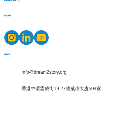
​社交媒體
​聯絡我們
info@dream2story.org
香港中環雲咸街19-27號威信大廈504室