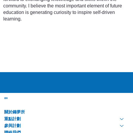
community. I believe the most important element of future
education is generating curiosity to inspire self-driven
learning.
選單
關於鑄夢所
重點計劃
參與計劃
聯絡我們