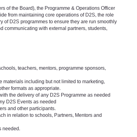
s of the Board), the Programme & Operations Officer
side from maintaining core operations of D2S, the role
very of D2S programmes to ensure they are run smoothly
and communicating with external partners, students,
schools, teachers, mentors, programme sponsors,
aterials including but not limited to marketing,
other formats as appropriate.
 with the delivery of any D2S Programme as needed
 any D2S Events as needed
ers and other participants.
 in relation to schools, Partners, Mentors and
s needed.