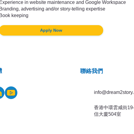
Experience in website maintenance and Google Workspace
Branding, advertising and/or story-telling expertise
Book keeping
Apply Now
體
​聯絡我們
info@dream2story.
香港中環雲咸街19-
信大廈504室