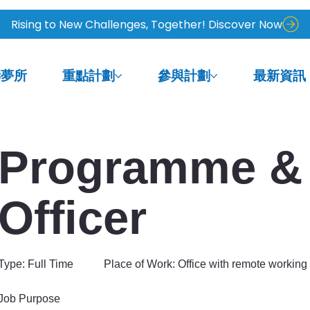
Rising to New Challenges, Together! Discover Now
鑄夢所
重點計劃
參與計劃
最新資訊
Programme & 
Officer
Type: Full Time Place of Work: Office with remote working 
Job Purpose