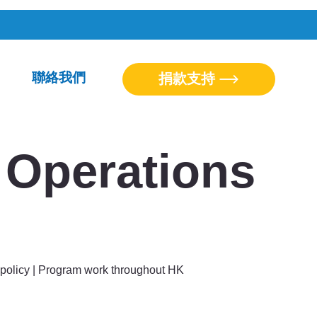
聯絡我們
捐款支持
Operations
policy | Program work throughout HK