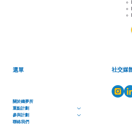
​社交媒
選單
關於鑄夢所
重點計劃
參與計劃
聯絡我們