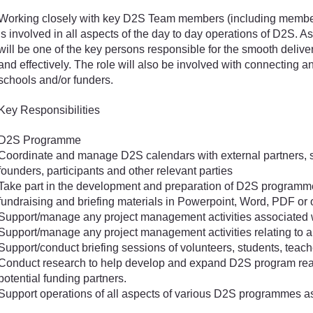
Working closely with key D2S Team members (including member
is involved in all aspects of the day to day operations of D2S. A
will be one of the key persons responsible for the smooth deli
and effectively. The role will also be involved with connecting 
schools and/or funders.
Key Responsibilities
D2S Programme
Coordinate and manage D2S calendars with external partners, 
founders, participants and other relevant parties
Take part in the development and preparation of D2S programme m
fundraising and briefing materials in Powerpoint, Word, PDF or 
Support/manage any project management activities associated
Support/manage any project management activities relating to
Support/conduct briefing sessions of volunteers, students, teach
Conduct research to help develop and expand D2S program reach
potential funding partners.
Support operations of all aspects of various D2S programmes a