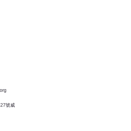
org
27號威