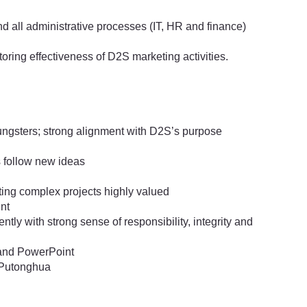
nd all administrative processes (IT, HR and finance)
ring effectiveness of D2S marketing activities.
ngsters; strong alignment with D2S’s purpose
as follow new ideas
ing complex projects highly valued
ent
ntly with strong sense of responsibility, integrity and
 and PowerPoint
 Putonghua