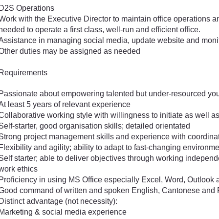
D2S Operations
Work with the Executive Director to maintain office operations a
needed to operate a first class, well-run and efficient office.
Assistance in managing social media, update website and monito
Other duties may be assigned as needed
Requirements
Passionate about empowering talented but under-resourced you
At least 5 years of relevant experience
Collaborative working style with willingness to initiate as well 
Self-starter, good organisation skills; detailed orientated
Strong project management skills and experience with coordinat
Flexibility and agility; ability to adapt to fast-changing environm
Self starter; able to deliver objectives through working independe
work ethics
Proficiency in using MS Office especially Excel, Word, Outlook
Good command of written and spoken English, Cantonese and
Distinct advantage (not necessity):
Marketing & social media experience