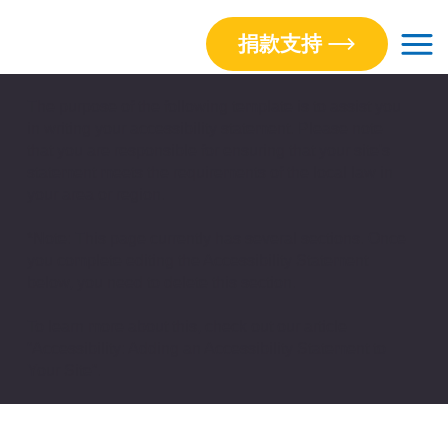
捐款支持
The purpose of the following template is to assist you
in writing your accessibility statement. Please note
that you are responsible for ensuring that your site's
statement meets the requirements of the local law in
your area or region.
*Note: This page currently has several sections. Once
you complete editing the Accessibility Statement
below, you need to delete this section.
To learn more about this, check out our article
“
Accessibility: Adding an Accessibility Statement to
Your Site”.