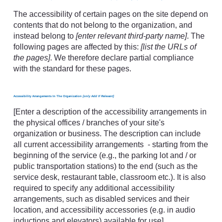
The accessibility of certain pages on the site depend on
contents that do not belong to the organization, and
instead belong to
[enter relevant third-party name]
. The
following pages are affected by this:
[list the URLs of
the pages]
. We therefore declare partial compliance
with the standard for these pages.
Accessibility Arrangements In The Organization
[only Add If Relevant]
[Enter a description of the accessibility arrangements in
the physical offices / branches of your site's
organization or business. The description can include
all current accessibility arrangements - starting from the
beginning of the service (e.g., the parking lot and / or
public transportation stations) to the end (such as the
service desk, restaurant table, classroom etc.). It is also
required to specify any additional accessibility
arrangements, such as disabled services and their
location, and accessibility accessories (e.g. in audio
inductions and elevators) available for use]