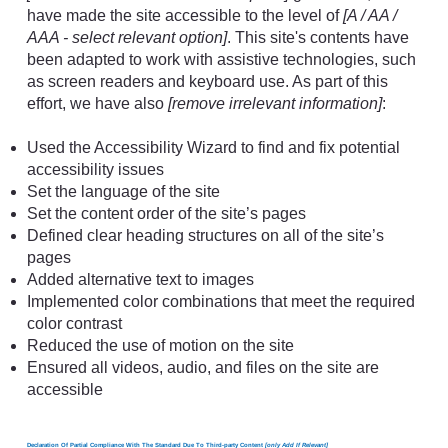
have made the site accessible to the level of
[A / AA /
AAA - select relevant option]
. This site's contents have
been adapted to work with assistive technologies, such
as screen readers and keyboard use. As part of this
effort, we have also
[remove irrelevant information]
:
Used the Accessibility Wizard to find and fix potential
accessibility issues
Set the language of the site
Set the content order of the site’s pages
Defined clear heading structures on all of the site’s
pages
Added alternative text to images
Implemented color combinations that meet the required
color contrast
Reduced the use of motion on the site
Ensured all videos, audio, and files on the site are
accessible
Declaration Of Partial Compliance With The Standard Due To Third-party Content
[only Add If Relevant]