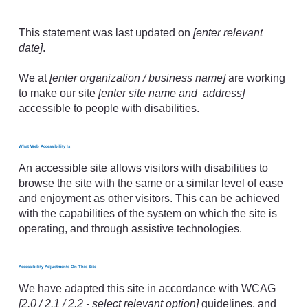
Accessibility Statement
This statement was last updated on
[enter relevant
date]
.
We at
[enter organization / business name]
are working
to make our site
[enter site name and address]
accessible to people with disabilities.
What Web Accessibility Is
An accessible site allows visitors with disabilities to
browse the site with the same or a similar level of ease
and enjoyment as other visitors. This can be achieved
with the capabilities of the system on which the site is
operating, and through assistive technologies.
Accessibility Adjustments On This Site
We have adapted this site in accordance with WCAG
[2.0 / 2.1 / 2.2 - select relevant option]
guidelines, and